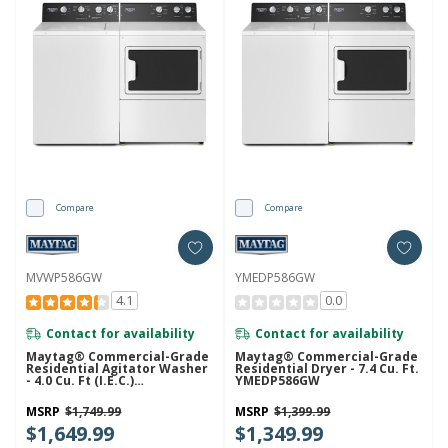
Compare
Compare
MVWP586GW
YMEDP586GW
4.1
0.0
Contact for availability
Contact for availability
Maytag® Commercial-Grade
Maytag® Commercial-Grade
Residential Agitator Washer
Residential Dryer - 7.4 Cu. Ft.
- 4.0 Cu. Ft (I.E.C.)
YMEDP586GW
MVWP586GW
MSRP
$1,749.99
MSRP
$1,399.99
$1,649.99
$1,349.99