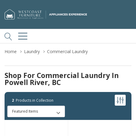
Home
Laundry
Commercial Laundry
Shop For Commercial Laundry In
Powell River, BC
2
Products in Collection