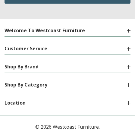
Welcome To Westcoast Furniture
Customer Service
Shop By Brand
Shop By Category
Location
© 2026 Westcoast Furniture.