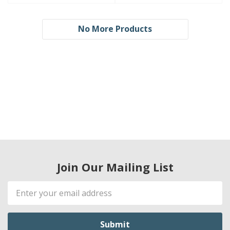
No More Products
Join Our Mailing List
Email
Address