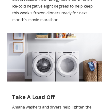
ice-cold negative eight degrees to help keep
this week's frozen dinners ready for next
month's movie marathon.
Take A Load Off
Amana washers and dryers help lighten the