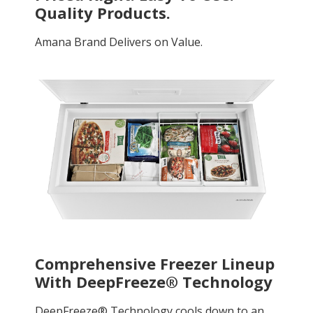
Quality Products.
Amana Brand Delivers on Value.
Comprehensive Freezer Lineup
With DeepFreeze® Technology
DeepFreeze® Technology cools down to an