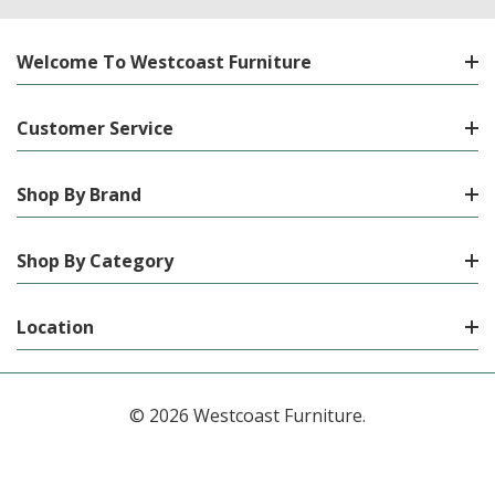
Welcome To Westcoast Furniture
Customer Service
Shop By Brand
Shop By Category
Location
© 2026 Westcoast Furniture.