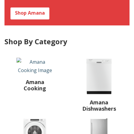
Shop Amana
Shop By Category
Amana
Cooking
Amana
Dishwashers