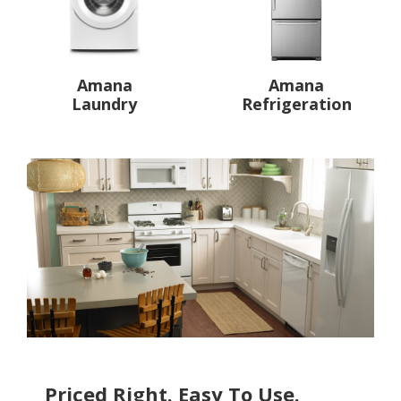
Amana
Amana
Laundry
Refrigeration
Priced Right. Easy To Use.