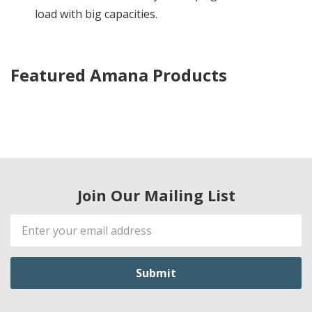
load with big capacities.
Featured Amana Products
Join Our Mailing List
Email
Address