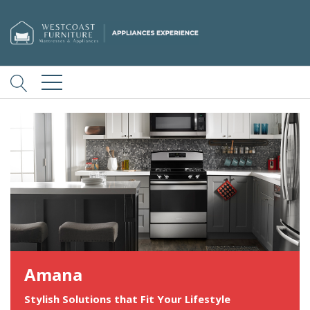
Amana
Stylish Solutions that Fit Your Lifestyle