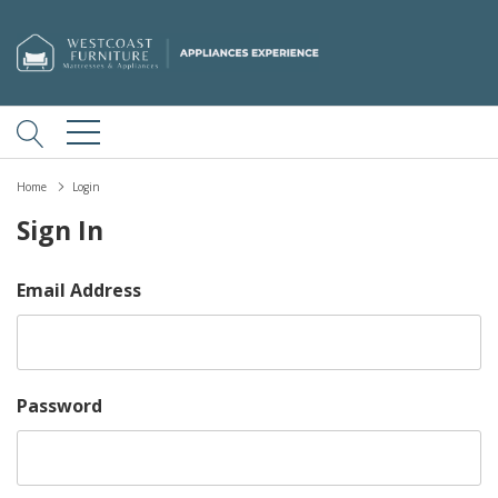
Home
Login
Sign In
Email Address
Password