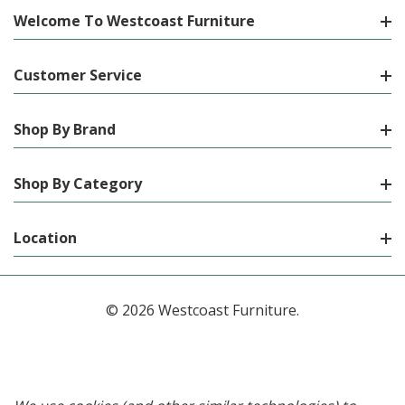
Welcome To Westcoast Furniture
Customer Service
Shop By Brand
Shop By Category
Location
© 2026 Westcoast Furniture.