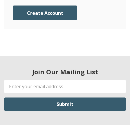
Create Account
Join Our Mailing List
Email
Address