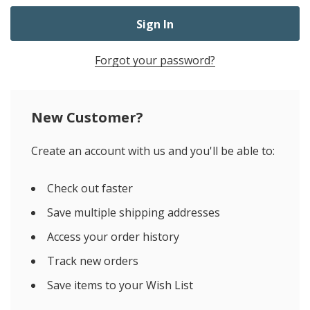
Forgot your password?
New Customer?
Create an account with us and you'll be able to:
Check out faster
Save multiple shipping addresses
Access your order history
Track new orders
Save items to your Wish List